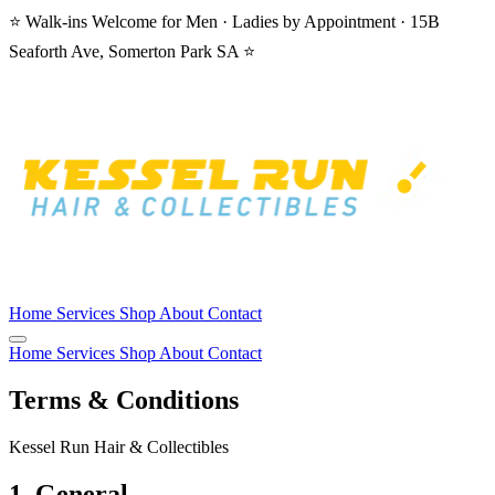
⭐ Walk-ins Welcome for Men · Ladies by Appointment · 15B
Seaforth Ave, Somerton Park SA ⭐
Home
Services
Shop
About
Contact
Home
Services
Shop
About
Contact
Terms & Conditions
Kessel Run Hair & Collectibles
1. General