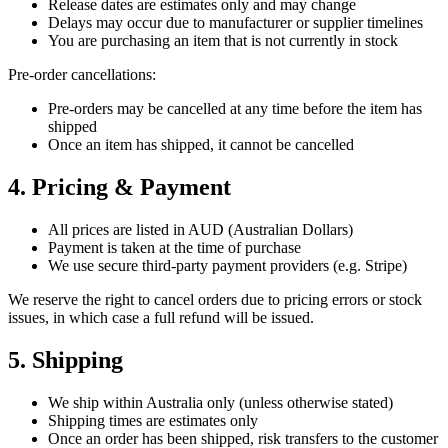
Release dates are estimates only and may change
Delays may occur due to manufacturer or supplier timelines
You are purchasing an item that is not currently in stock
Pre-order cancellations:
Pre-orders may be cancelled at any time before the item has
shipped
Once an item has shipped, it cannot be cancelled
4. Pricing & Payment
All prices are listed in AUD (Australian Dollars)
Payment is taken at the time of purchase
We use secure third-party payment providers (e.g. Stripe)
We reserve the right to cancel orders due to pricing errors or stock
issues, in which case a full refund will be issued.
5. Shipping
We ship within Australia only (unless otherwise stated)
Shipping times are estimates only
Once an order has been shipped, risk transfers to the customer