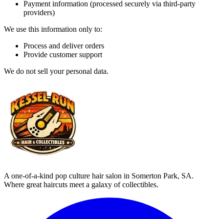
Payment information (processed securely via third-party
providers)
We use this information only to:
Process and deliver orders
Provide customer support
We do not sell your personal data.
A one-of-a-kind pop culture hair salon in Somerton Park, SA.
Where great haircuts meet a galaxy of collectibles.