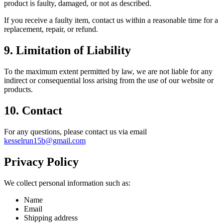
product is faulty, damaged, or not as described.
If you receive a faulty item, contact us within a reasonable time for a
replacement, repair, or refund.
9. Limitation of Liability
To the maximum extent permitted by law, we are not liable for any
indirect or consequential loss arising from the use of our website or
products.
10. Contact
For any questions, please contact us via email
kesselrun15b@gmail.com
Privacy Policy
We collect personal information such as:
Name
Email
Shipping address