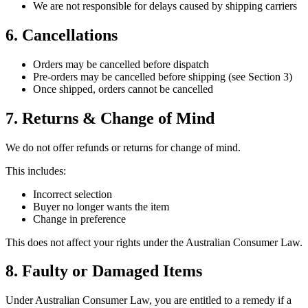
We are not responsible for delays caused by shipping carriers
6. Cancellations
Orders may be cancelled before dispatch
Pre-orders may be cancelled before shipping (see Section 3)
Once shipped, orders cannot be cancelled
7. Returns & Change of Mind
We do not offer refunds or returns for change of mind.
This includes:
Incorrect selection
Buyer no longer wants the item
Change in preference
This does not affect your rights under the Australian Consumer Law.
8. Faulty or Damaged Items
Under Australian Consumer Law, you are entitled to a remedy if a