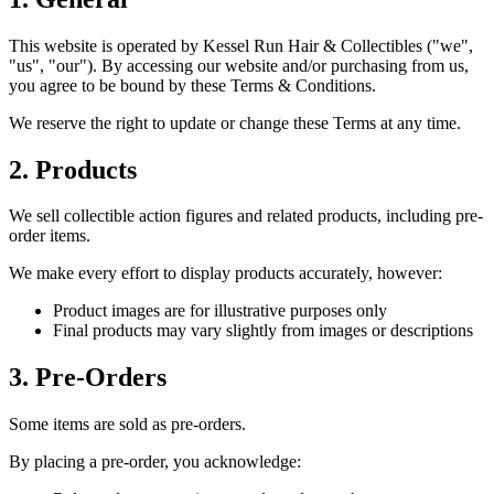
This website is operated by Kessel Run Hair & Collectibles ("we",
"us", "our"). By accessing our website and/or purchasing from us,
you agree to be bound by these Terms & Conditions.
We reserve the right to update or change these Terms at any time.
2. Products
We sell collectible action figures and related products, including pre-
order items.
We make every effort to display products accurately, however:
Product images are for illustrative purposes only
Final products may vary slightly from images or descriptions
3. Pre-Orders
Some items are sold as pre-orders.
By placing a pre-order, you acknowledge: