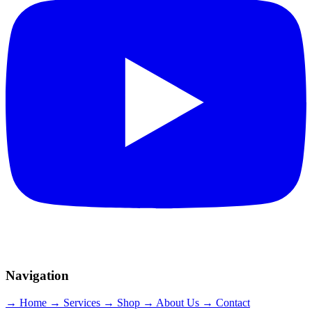
Navigation
→ Home
→ Services
→ Shop
→ About Us
→ Contact