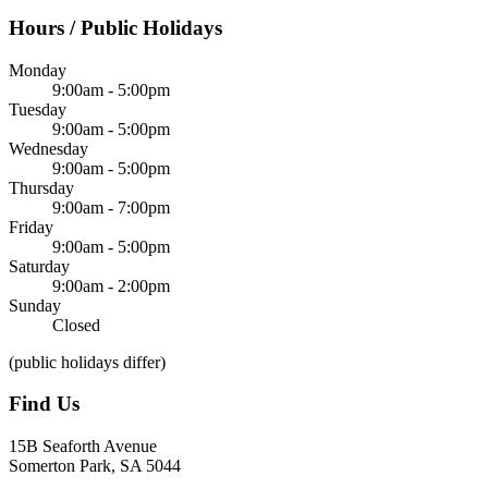
Hours / Public Holidays
Monday
9:00am - 5:00pm
Tuesday
9:00am - 5:00pm
Wednesday
9:00am - 5:00pm
Thursday
9:00am - 7:00pm
Friday
9:00am - 5:00pm
Saturday
9:00am - 2:00pm
Sunday
Closed
(public holidays differ)
Find Us
15B Seaforth Avenue
Somerton Park, SA 5044